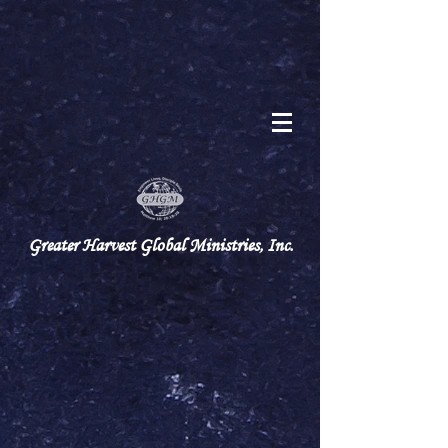
Greater Harvest Global Ministries, Inc.