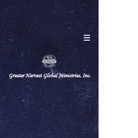
Greater Harvest Global Ministries, Inc.