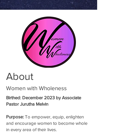
About
Women with Wholeness
Birthed
: December 2023 by Associate
Pastor Jurutha Melvin
Purpose:
To empower, equip, enlighten
and encourage women to become whole
in every area of their lives.