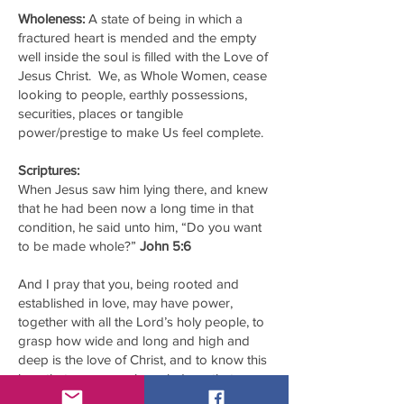
Wholeness:
A state of being in which a
fractured heart is mended and the empty
well inside the soul is filled with the Love of
Jesus Christ. We, as Whole Women, cease
looking to people, earthly possessions,
securities, places or tangible
power/prestige to make Us feel complete.
Scriptures:
When Jesus saw him lying there, and knew
that he had been now a long time in that
condition, he said unto him, “Do you want
to be made whole?”
John 5:6
And I pray that you, being rooted and
established in love, may have power,
together with all the Lord’s holy people, to
grasp how wide and long and high and
deep is the love of Christ, and to know this
love that surpasses knowledge—that you
may be filled to the measure of all the