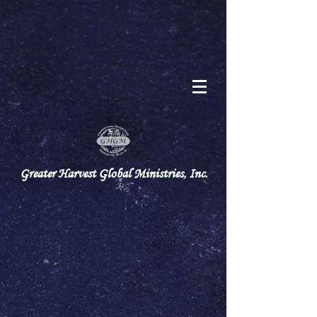
Greater Harvest Global Ministries, Inc.