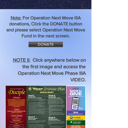
Note:
For Operation Next Move IIIA
donations, Click the DONATE button
and please select Operation Next Move
Fund in the next screen.
DONATE
NOTE II:
Click anywhere below on
the first image and access the
Operation Next Move Phase IIIA
VIDEO.